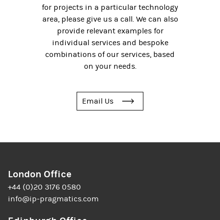
for projects in a particular technology
area, please give us a call. We can also
provide relevant examples for
individual services and bespoke
combinations of our services, based
on your needs.
Email Us
London Office
+44 (0)20 3176 0580
info@ip-pragmatics.com