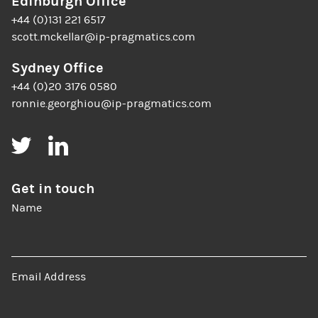
Edinburgh Office
+44 (0)131 221 6517
scott.mckellar@ip-pragmatics.com
Sydney Office
+44 (0)20 3176 0580
ronnie.georghiou@ip-pragmatics.com
Twitter
LinkedIn
Get in touch
Name
Email Address