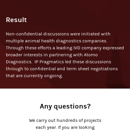
Result
Non-confidential discussions were initiated with
multiple animal health diagnostics companies.
Through these efforts a leading IVD company expressed
broader interests in partnering with Atomo
Diagnostics. IP Pragmatics led these discussions
through to confidential and term sheet negotiations
that are currently ongoing.
Any questions?
We carry out hundreds of projects
each year. If you are looking