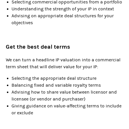
Selecting commercial opportunities from a portfolio
Understanding the strength of your IP in context
Advising on appropriate deal structures for your
objectives
Get the best deal terms
We can turn a headline IP valuation into a commercial
term sheet that will deliver value for your IP:
Selecting the appropriate deal structure
Balancing fixed and variable royalty terms
Advising how to share value between licensor and
licensee (or vendor and purchaser)
Giving guidance on value-affecting terms to include
or exclude