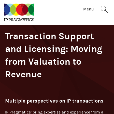
IP
Sit
Menu
Pragmatics
sea
but
Transaction Support
and Licensing: Moving
from Valuation to
Revenue
Multiple perspectives on IP transactions
IP Pragmatics’ bring expertise and experience from a