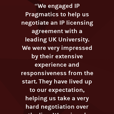
“We engaged IP
Pragmatics to help us
negotiate an IP licensing
agreement with a
leading UK University.
We were very impressed
by their extensive
experience and
responsiveness from the
start. They have lived up
to our expectation,
helping us take a very
hard negotiation over