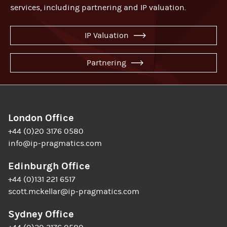
services, including partnering and IP valuation.
IP Valuation
Partnering
London Office
+44 (0)20 3176 0580
info@ip-pragmatics.com
Edinburgh Office
+44 (0)131 221 6517
scott.mckellar@ip-pragmatics.com
Sydney Office