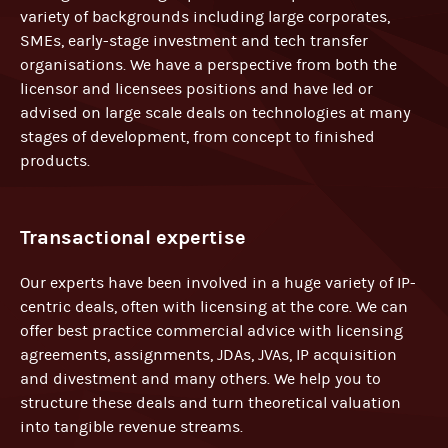
variety of backgrounds including large corporates,
SMEs, early-stage investment and tech transfer
organisations. We have a perspective from both the
licensor and licensees positions and have led or
advised on large scale deals on technologies at many
stages of development, from concept to finished
products.
Transactional expertise
Our experts have been involved in a huge variety of IP-
centric deals, often with licensing at the core. We can
offer best practice commercial advice with licensing
agreements, assignments, JDAs, JVAs, IP acquisition
and divestment and many others. We help you to
structure these deals and turn theoretical valuation
into tangible revenue streams.