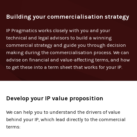
Building your commercialisation strategy
IP Pragmatics works closely with you and your
technical and legal advisors to build a winning
commercial strategy and guide you through decision
making during the commercialisation process. We can
advise on financial and value-affecting terms, and how
to get these into a term sheet that works for your IP.
Develop your IP value proposition
We can help you to understand the drivers of value
behind your IP, which lead directly to the commercial
terms: