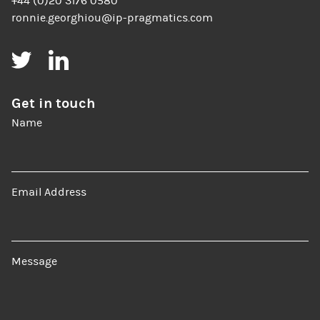
+44 (0)20 3176 0580
ronnie.georghiou@ip-pragmatics.com
Twitter
LinkedIn
Get in touch
Name
Email Address
Message