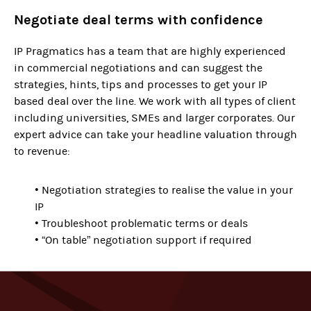
Negotiate deal terms with confidence
IP Pragmatics has a team that are highly experienced
in commercial negotiations and can suggest the
strategies, hints, tips and processes to get your IP
based deal over the line. We work with all types of client
including universities, SMEs and larger corporates. Our
expert advice can take your headline valuation through
to revenue:
• Negotiation strategies to realise the value in your
IP
• Troubleshoot problematic terms or deals
• “On table” negotiation support if required