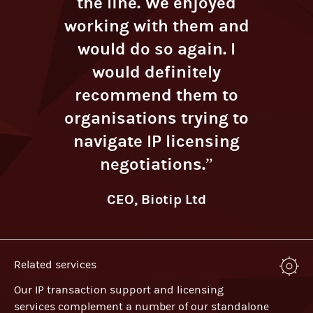
the line. We enjoyed
working with them and
would do so again. I
would definitely
recommend them to
organisations trying to
navigate IP licensing
negotiations.”
CEO, Biotip Ltd
Related services
Our IP transaction support and licensing
services complement a number of our standalone