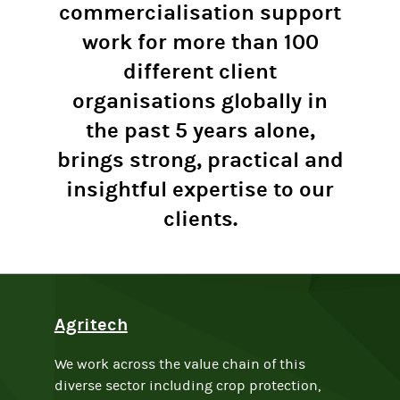
commercialisation support
work for more than 100
different client
organisations globally in
the past 5 years alone,
brings strong, practical and
insightful expertise to our
clients.
Agritech
We work across the value chain of this
diverse sector including crop protection,