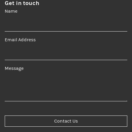
Get in touch
Name
Email Address
Message
Contact Us