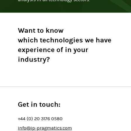
Want to know
which technologies we have
experience of in your
industry?
Get in touch:
+44 (0) 20 3176 0580
info@ip-pragmatics.com