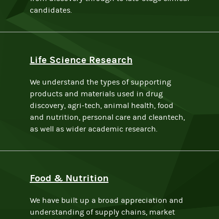
candidates.
Life Science Research
We understand the types of supporting
products and materials used in drug
discovery, agri-tech, animal health, food
and nutrition, personal care and cleantech,
as well as wider academic research.
Food & Nutrition
We have built up a broad appreciation and
understanding of supply chains, market