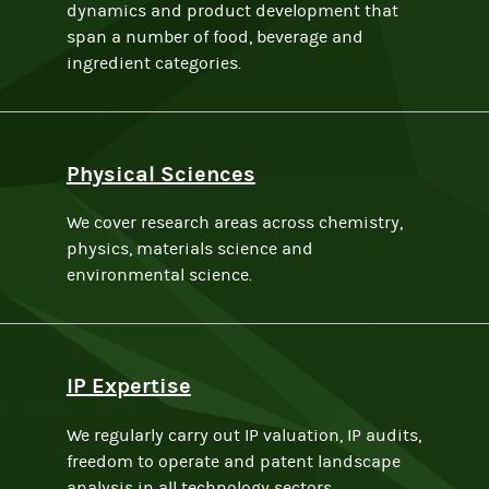
dynamics and product development that
span a number of food, beverage and
ingredient categories.
Physical Sciences
We cover research areas across chemistry,
physics, materials science and
environmental science.
IP Expertise
We regularly carry out IP valuation, IP audits,
freedom to operate and patent landscape
analysis in all technology sectors.