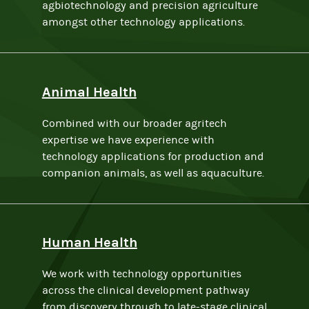
agbiotechnology and precision agriculture
amongst other technology applications.
Animal Health
Combined with our broader agritech
expertise we have experience with
technology applications for production and
companion animals, as well as aquaculture.
Human Health
We work with technology opportunities
across the clinical development pathway
from discovery through to late-stage clinical