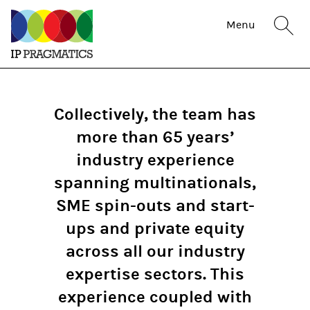
IP
Sit
Menu
Pragmatics
sea
but
Collectively, the team has
more than 65 years’
industry experience
spanning multinationals,
SME spin-outs and start-
ups and private equity
across all our industry
expertise sectors. This
experience coupled with