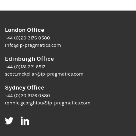
London Office
+44 (0)20 3176 0580
info@ip-pragmatics.com
Edinburgh Office
+44 (0)131 221 6517
scott.mckellar@ip-pragmatics.com
Sydney Office
+44 (0)20 3176 0580
ronnie.georghiou@ip-pragmatics.com
Twitter
LinkedIn