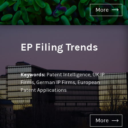
More
EP Filing Trends
Keywords:
Patent Intelligence, UK IP
Firms, German IP Firms, European
Patent Applications
More