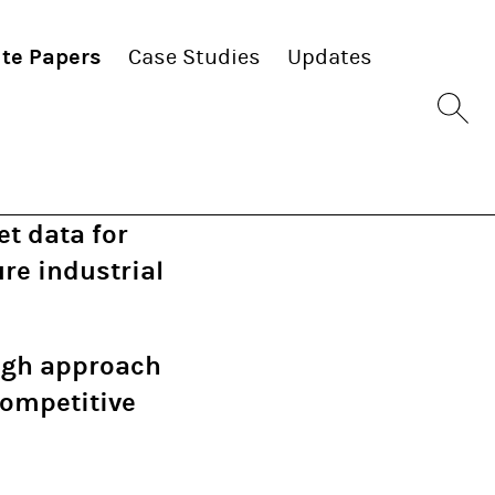
te Papers
Case Studies
Updates
Sit
se
bu
t data for
re industrial
ough approach
competitive