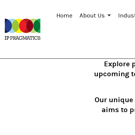
Home
About Us
Indus
IP
Pragmatics
Explore 
upcoming te
Our unique 
aims to p