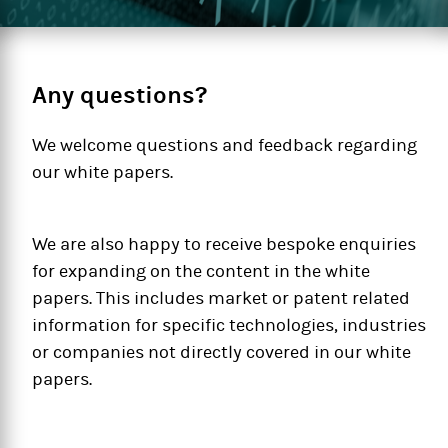
Any questions?
We welcome questions and feedback regarding
our white papers.
We are also happy to receive bespoke enquiries
for expanding on the content in the white
papers. This includes market or patent related
information for specific technologies, industries
or companies not directly covered in our white
papers.