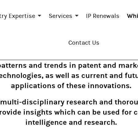
try Expertise
Services
IP Renewals
Whi
Contact Us
patterns and trends in patent and marke
chnologies, as well as current and futu
applications of these innovations.
multi-disciplinary research and thor
rovide insights which can be used for 
intelligence and research.