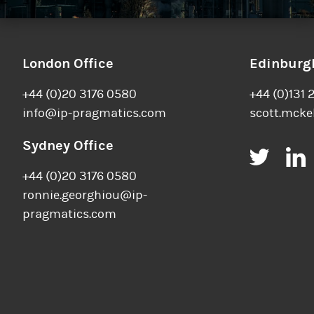
London Office
Edinburgh
+44 (0)20 3176 0580
+44 (0)131 
info@ip-pragmatics.com
scott.mcke
Sydney Office
Twitt
+44 (0)20 3176 0580
ronnie.georghiou@ip-
pragmatics.com