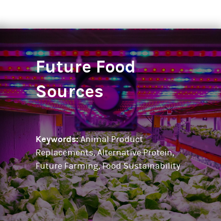
Future Food
Sources
Keywords:
Animal Product
Replacements, Alternative Protein,
Future Farming, Food Sustainability