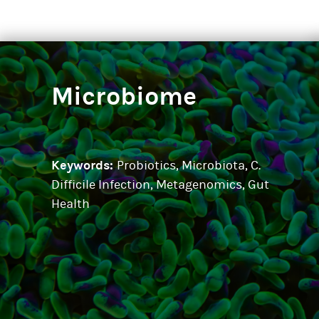
Microbiome
Keywords:
Probiotics, Microbiota, C.
Difficile Infection, Metagenomics, Gut
Health