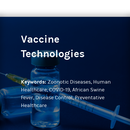
Vaccine
Technologies
Keywords:
Zoonotic Diseases, Human
Healthcare, COVID-19, African Swine
Fever, Disease Control, Preventative
Healthcare