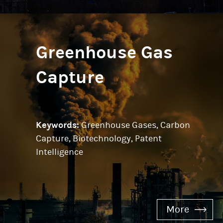
Greenhouse Gas
Capture
Keywords:
Greenhouse Gases, Carbon
Capture, Biotechnology, Patent
Intelligence
More