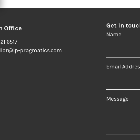
Get in touc
 Office
Name
221 6517
llar@ip-pragmatics.com
Email Addres
er
LinkedIn
Message