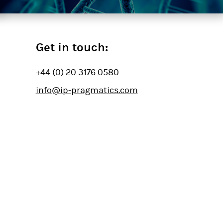
Get in touch:
+44 (0) 20 3176 0580
info@ip-pragmatics.com