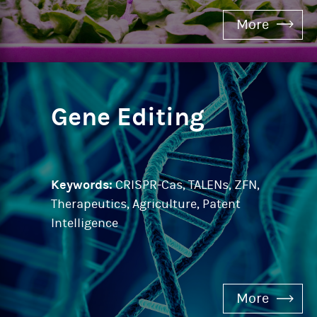
More
Gene Editing
Keywords:
CRISPR-Cas, TALENs, ZFN,
Therapeutics, Agriculture, Patent
Intelligence
More