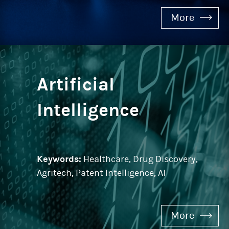
More
Artificial
Intelligence
Keywords:
Healthcare, Drug Discovery,
Agritech, Patent Intelligence, AI
More